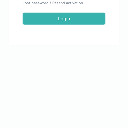
Lost password
/
Resend activation
Login