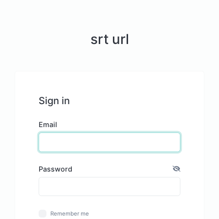
srt url
Sign in
Email
Password
Remember me