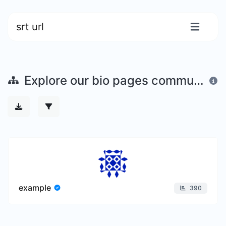
srt url
Explore our bio pages community
example
390