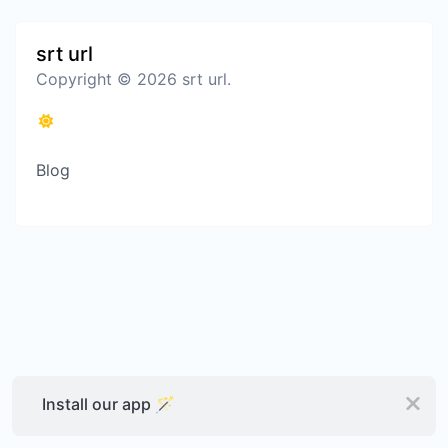
srt url
Copyright © 2026 srt url.
Blog
Install our app 🪄