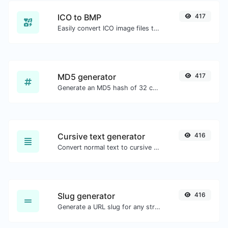
ICO to BMP
417
Easily convert ICO image files to BMP.
MD5 generator
417
Generate an MD5 hash of 32 characters length for any string input.
Cursive text generator
416
Convert normal text to cursive font type.
Slug generator
416
Generate a URL slug for any string input.