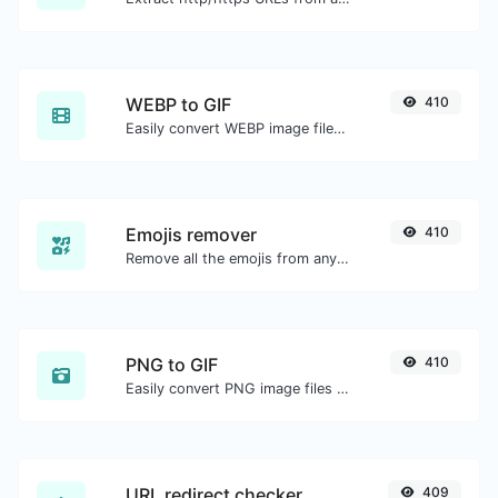
WEBP to GIF
410
Easily convert WEBP image files to GIF.
Emojis remover
410
Remove all the emojis from any given text with ease.
PNG to GIF
410
Easily convert PNG image files to GIF.
URL redirect checker
409