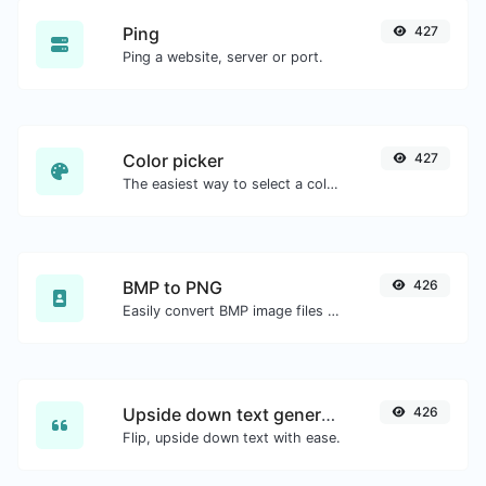
Ping
427
Ping a website, server or port.
Color picker
427
The easiest way to select a color from the color wheel and get the results in any format.
BMP to PNG
426
Easily convert BMP image files to PNG.
Upside down text generator
426
Flip, upside down text with ease.