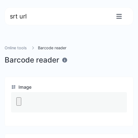
srt url
Online tools
Barcode reader
Barcode reader
Image