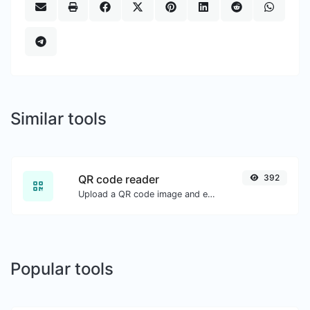
Similar tools
QR code reader
392
Upload a QR code image and extract the data out of it.
Popular tools