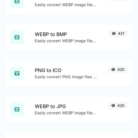
Easily convert WEBP image files to PNG.
WEBP to BMP
421
Easily convert WEBP image files to BMP.
PNG to ICO
420
Easily convert PNG image files to ICO.
WEBP to JPG
420
Easily convert WEBP image files to JPG.