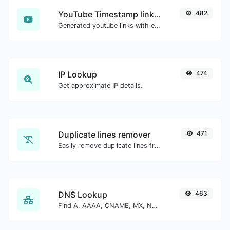
YouTube Timestamp link generator
482
Generated youtube links with exact start timestamp, helpful for mobile users.
IP Lookup
474
Get approximate IP details.
Duplicate lines remover
471
Easily remove duplicate lines from a text.
DNS Lookup
463
Find A, AAAA, CNAME, MX, NS, TXT, SOA DNS records of a host.