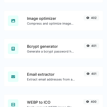
Image optimizer
402
Compress and optimize images for a smaller image size but still high quality.
Bcrypt generator
401
Generate a bcrypt password hash for any string input.
Email extractor
401
Extract email addresses from any kind of text content.
WEBP to ICO
400