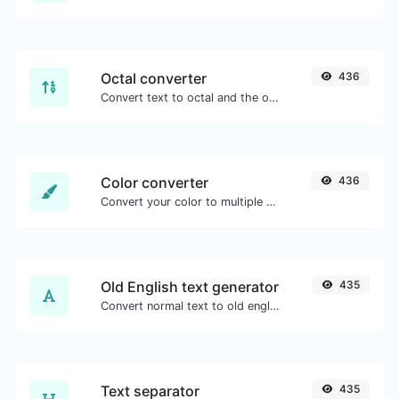
Octal converter
436
Convert text to octal and the other way for any string input.
Color converter
436
Convert your color to multiple other formats.
Old English text generator
435
Convert normal text to old english font type.
Text separator
435