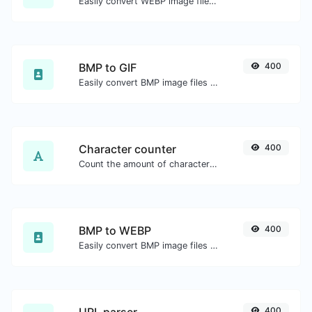
Easily convert WEBP image files to ICO.
BMP to GIF
400
Easily convert BMP image files to GIF.
Character counter
400
Count the amount of characters and words of a given text.
BMP to WEBP
400
Easily convert BMP image files to WEBP.
400