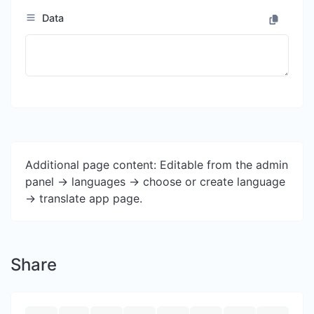
Data
Additional page content: Editable from the admin
panel -> languages -> choose or create language
-> translate app page.
Share