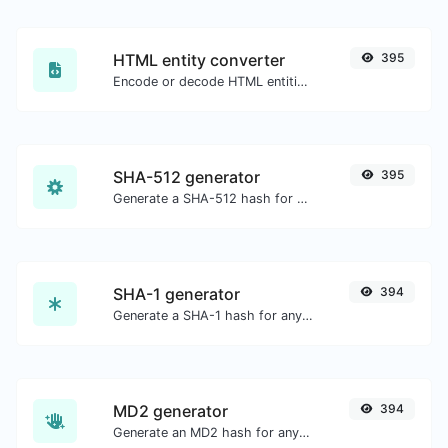
HTML entity converter
395
Encode or decode HTML entities for any given input.
SHA-512 generator
395
Generate a SHA-512 hash for any string input.
SHA-1 generator
394
Generate a SHA-1 hash for any string input.
MD2 generator
394
Generate an MD2 hash for any string input.