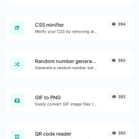
CSS minifier
394
Minify your CSS by removing all the unnecessary characters.
Random number generator
393
Generate a random number between a given range.
GIF to PNG
392
Easily convert GIF image files to PNG.
QR code reader
392