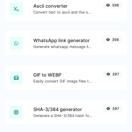
Ascii converter
398
Convert text to ascii and the other way for any string input.
WhatsApp link generator
398
Generate whatsapp message links with ease.
GIF to WEBP
397
Easily convert GIF image files to WEBP.
SHA-3/384 generator
397
Generate a SHA-3/384 hash for any string input.