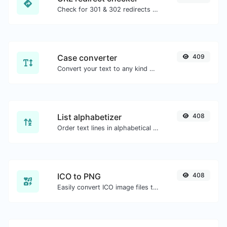
Check for 301 & 302 redirects of a specific URL. It will check for up to 10 redirects.
Case converter
409
Convert your text to any kind of text case, such as lowercase, UPPERCASE, camelCase...etc.
List alphabetizer
408
Order text lines in alphabetical order (A-Z or Z-A) with ease.
ICO to PNG
408
Easily convert ICO image files to PNG.