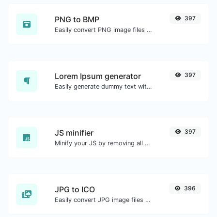
PNG to BMP
397
Easily convert PNG image files to BMP.
Lorem Ipsum generator
397
Easily generate dummy text with the Lorem Ipsum generator.
JS minifier
397
Minify your JS by removing all the unnecessary characters.
JPG to ICO
396
Easily convert JPG image files to ICO.