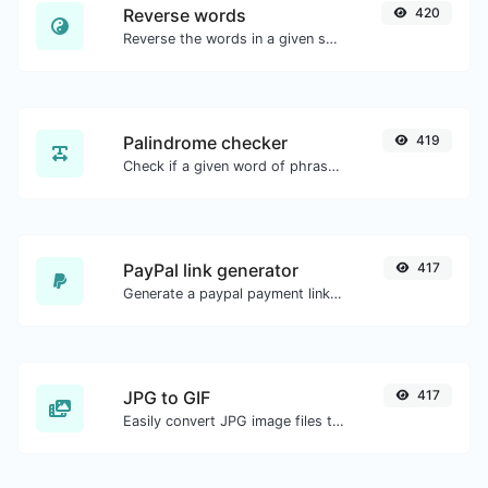
Reverse words
420
Reverse the words in a given sentence or paragraph with ease.
Palindrome checker
419
Check if a given word of phrase is palindrome (if it reads the same backwards as forward).
PayPal link generator
417
Generate a paypal payment link with ease.
JPG to GIF
417
Easily convert JPG image files to GIF.