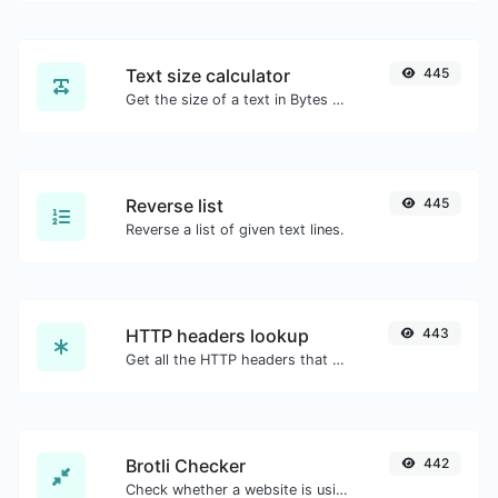
Text size calculator
445
Get the size of a text in Bytes (B), Kilobytes (KB) or Megabytes (MB).
Reverse list
445
Reverse a list of given text lines.
HTTP headers lookup
443
Get all the HTTP headers that an URL returns for a typical GET request.
Brotli Checker
442
Check whether a website is using the Brotli Compression algorithm or not.