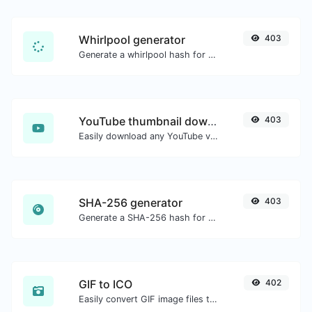
Whirlpool generator
403
Generate a whirlpool hash for any string input.
YouTube thumbnail downloader
403
Easily download any YouTube video thumbnail in all the available sizes.
SHA-256 generator
403
Generate a SHA-256 hash for any string input.
GIF to ICO
402
Easily convert GIF image files to ICO.