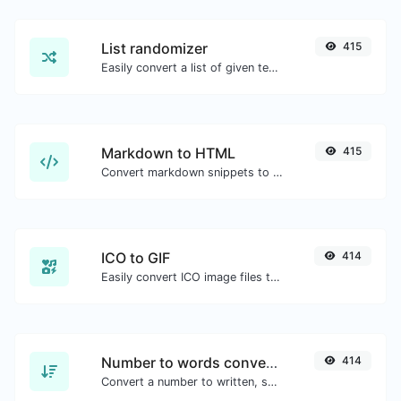
List randomizer
415
Easily convert a list of given text into a randomized list.
Markdown to HTML
415
Convert markdown snippets to raw HTML code.
ICO to GIF
414
Easily convert ICO image files to GIF.
Number to words converter
414
Convert a number to written, spelled out words.