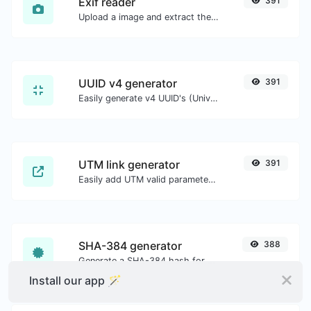
Exif reader
391
Upload a image and extract the data out of it.
UUID v4 generator
391
Easily generate v4 UUID's (Universally unique identifier) with the help of our tool.
UTM link generator
391
Easily add UTM valid parameters and generate a UTM trackable link.
SHA-384 generator
388
Generate a SHA-384 hash for any string input.
Install our app 🪄