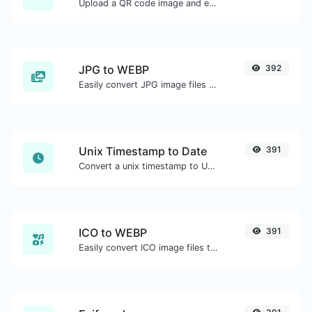
Upload a QR code image and extract the data out of it.
JPG to WEBP
392
Easily convert JPG image files to WEBP.
Unix Timestamp to Date
391
Convert a unix timestamp to UTC and your local date.
ICO to WEBP
391
Easily convert ICO image files to WEBP.