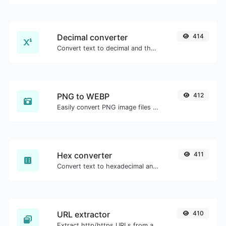
Decimal converter
414
Convert text to decimal and the other way for any string input.
PNG to WEBP
412
Easily convert PNG image files to WEBP.
Hex converter
411
Convert text to hexadecimal and the other way for any string input.
URL extractor
410
Extract http/https URLs from any kind of text content.