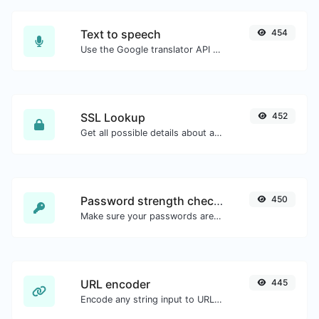
Text to speech
454
Use the Google translator API to generate text to speech audio.
SSL Lookup
452
Get all possible details about an SSL certificate.
Password strength checker
450
Make sure your passwords are good enough.
URL encoder
445
Encode any string input to URL format.