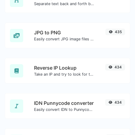
Separate text back and forth by new lines, commas, dots...etc.
JPG to PNG
435
Easily convert JPG image files to PNG.
Reverse IP Lookup
434
Take an IP and try to look for the domain/host associated with it.
IDN Punnycode converter
434
Easily convert IDN to Punnycode and back.