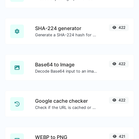
SHA-224 generator
422
Generate a SHA-224 hash for any string input.
Base64 to Image
422
Decode Base64 input to an image.
Google cache checker
422
Check if the URL is cached or not by Google.
WEBP to PNG
421