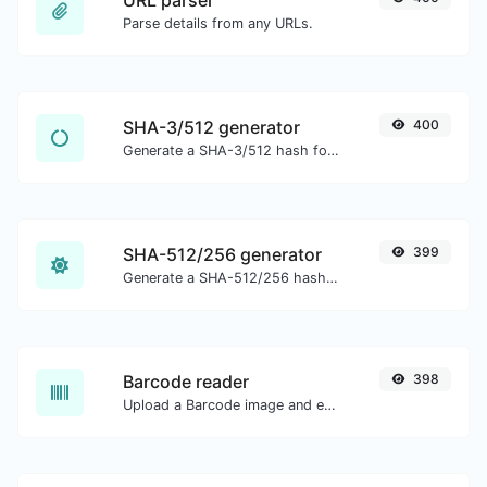
URL parser
Parse details from any URLs.
SHA-3/512 generator
400
Generate a SHA-3/512 hash for any string input.
SHA-512/256 generator
399
Generate a SHA-512/256 hash for any string input.
Barcode reader
398
Upload a Barcode image and extract the data out of it.