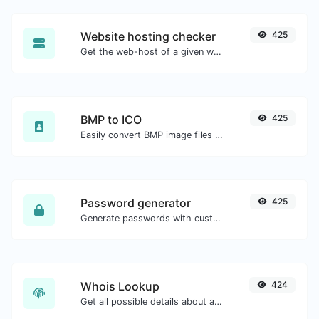
Website hosting checker
425
Get the web-host of a given website.
BMP to ICO
425
Easily convert BMP image files to ICO.
Password generator
425
Generate passwords with custom length and custom settings.
Whois Lookup
424
Get all possible details about a domain name.