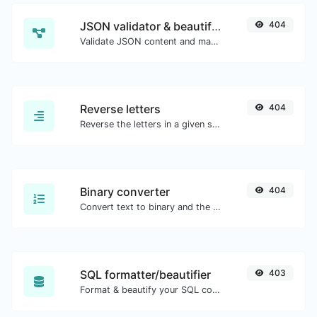
JSON validator & beautifier
404
Validate JSON content and make it looks good.
Reverse letters
404
Reverse the letters in a given sentence or paragraph with ease.
Binary converter
404
Convert text to binary and the other way for any string input.
SQL formatter/beautifier
403
Format & beautify your SQL code with ease.