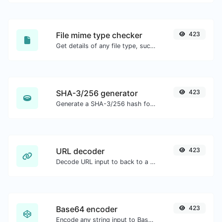
File mime type checker
423
Get details of any file type, such as the mime type or last edit date.
SHA-3/256 generator
423
Generate a SHA-3/256 hash for any string input.
URL decoder
423
Decode URL input to back to a normal string.
Base64 encoder
423
Encode any string input to Base64.