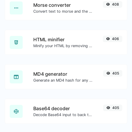
Morse converter
408
Convert text to morse and the other way for any string input.
HTML minifier
406
Minify your HTML by removing all the unnecessary characters.
MD4 generator
405
Generate an MD4 hash for any string input.
Base64 decoder
405
Decode Base64 input to back to string.