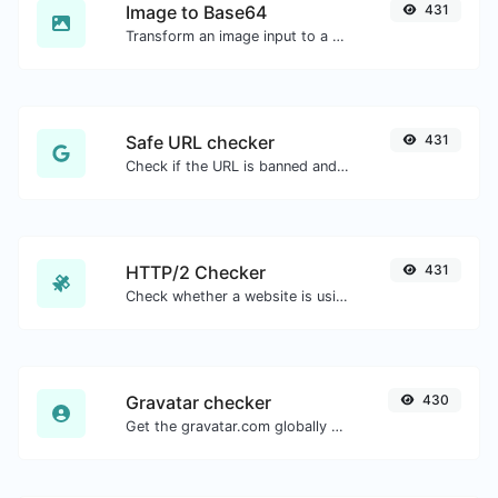
Image to Base64
431
Transform an image input to a Base64 string.
Safe URL checker
431
Check if the URL is banned and marked as safe/unsafe by Google.
HTTP/2 Checker
431
Check whether a website is using the new HTTP/2 protocol or not.
Gravatar checker
430
Get the gravatar.com globally recognized avatar for any email.