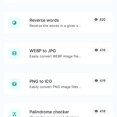
Reverse words
420
Reverse the words in a given sentence or paragraph with ease.
WEBP to JPG
419
Easily convert WEBP image files to JPG.
PNG to ICO
419
Easily convert PNG image files to ICO.
Palindrome checker
418