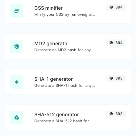
CSS minifier
394
Minify your CSS by removing all the unnecessary characters.
MD2 generator
394
Generate an MD2 hash for any string input.
SHA-1 generator
393
Generate a SHA-1 hash for any string input.
SHA-512 generator
393
Generate a SHA-512 hash for any string input.