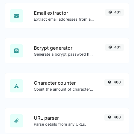
Email extractor
401
Extract email addresses from any kind of text content.
Bcrypt generator
401
Generate a bcrypt password hash for any string input.
Character counter
400
Count the amount of characters and words of a given text.
URL parser
400
Parse details from any URLs.