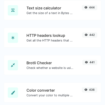
Text size calculator
444
Get the size of a text in Bytes (B), Kilobytes (KB) or Megabytes (MB).
HTTP headers lookup
442
Get all the HTTP headers that an URL returns for a typical GET request.
Brotli Checker
441
Check whether a website is using the Brotli Compression algorithm or not.
Color converter
436
Convert your color to multiple other formats.