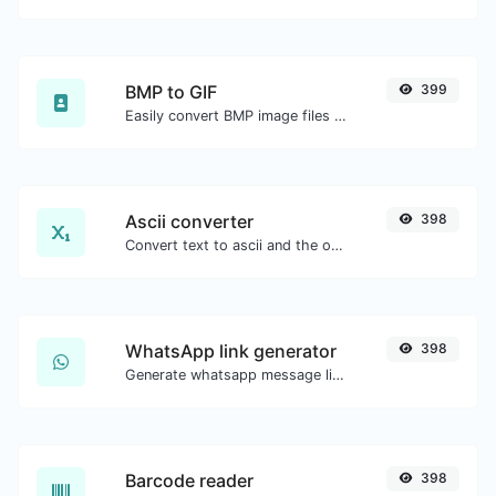
BMP to GIF
399
Easily convert BMP image files to GIF.
Ascii converter
398
Convert text to ascii and the other way for any string input.
WhatsApp link generator
398
Generate whatsapp message links with ease.
Barcode reader
398