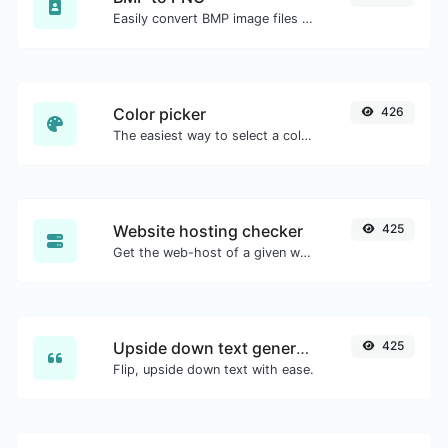
Easily convert BMP image files to PNG.
Color picker
426
The easiest way to select a color from the color wheel and get the results in any format.
Website hosting checker
425
Get the web-host of a given website.
Upside down text generator
425
Flip, upside down text with ease.