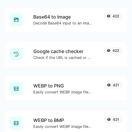
Base64 to Image
422
Decode Base64 input to an image.
Google cache checker
422
Check if the URL is cached or not by Google.
WEBP to PNG
421
Easily convert WEBP image files to PNG.
WEBP to BMP
421
Easily convert WEBP image files to BMP.