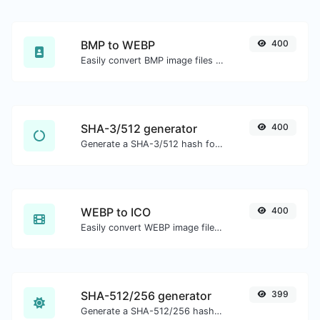
BMP to WEBP
400
Easily convert BMP image files to WEBP.
SHA-3/512 generator
400
Generate a SHA-3/512 hash for any string input.
WEBP to ICO
400
Easily convert WEBP image files to ICO.
SHA-512/256 generator
399
Generate a SHA-512/256 hash for any string input.