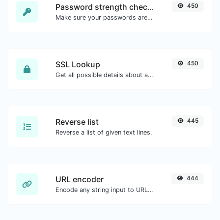
Password strength checker
450
Make sure your passwords are good enough.
SSL Lookup
450
Get all possible details about an SSL certificate.
Reverse list
445
Reverse a list of given text lines.
URL encoder
444
Encode any string input to URL format.