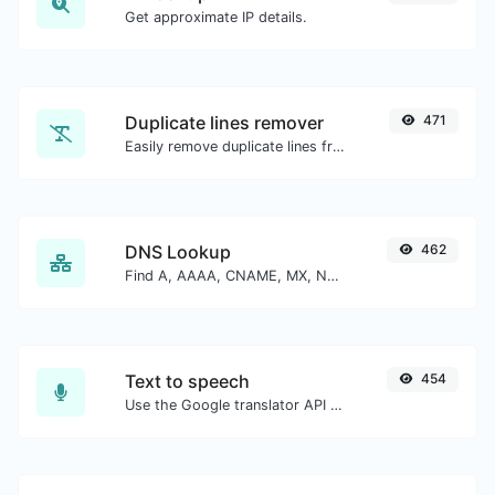
Get approximate IP details.
Duplicate lines remover
471
Easily remove duplicate lines from a text.
DNS Lookup
462
Find A, AAAA, CNAME, MX, NS, TXT, SOA DNS records of a host.
Text to speech
454
Use the Google translator API to generate text to speech audio.