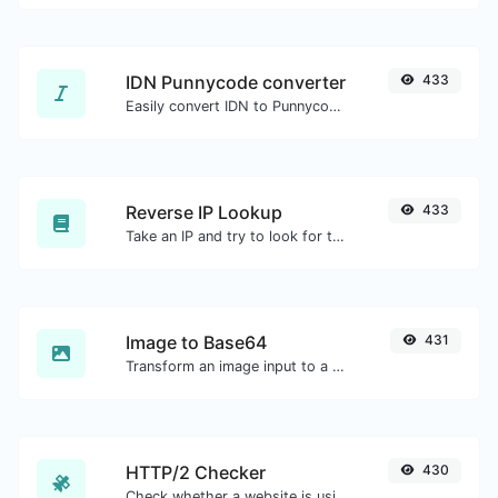
IDN Punnycode converter
433
Easily convert IDN to Punnycode and back.
Reverse IP Lookup
433
Take an IP and try to look for the domain/host associated with it.
Image to Base64
431
Transform an image input to a Base64 string.
HTTP/2 Checker
430
Check whether a website is using the new HTTP/2 protocol or not.