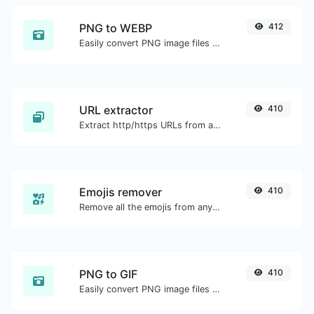
PNG to WEBP
412
Easily convert PNG image files to WEBP.
URL extractor
410
Extract http/https URLs from any kind of text content.
Emojis remover
410
Remove all the emojis from any given text with ease.
PNG to GIF
410
Easily convert PNG image files to GIF.