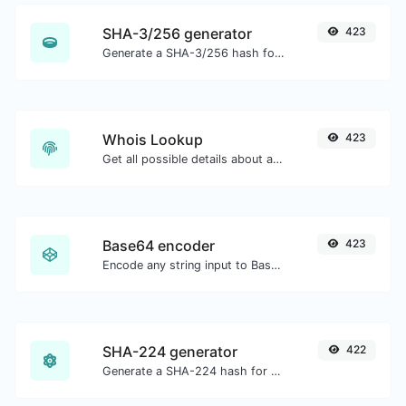
SHA-3/256 generator
423
Generate a SHA-3/256 hash for any string input.
Whois Lookup
423
Get all possible details about a domain name.
Base64 encoder
423
Encode any string input to Base64.
SHA-224 generator
422
Generate a SHA-224 hash for any string input.