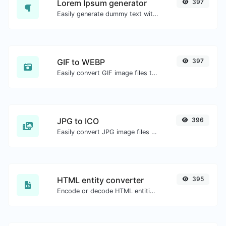
Lorem Ipsum generator
397
Easily generate dummy text with the Lorem Ipsum generator.
GIF to WEBP
397
Easily convert GIF image files to WEBP.
JPG to ICO
396
Easily convert JPG image files to ICO.
HTML entity converter
395
Encode or decode HTML entities for any given input.