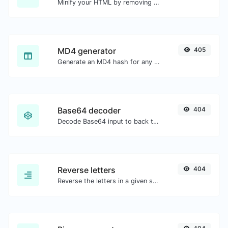
Minify your HTML by removing all the unnecessary characters.
MD4 generator
405
Generate an MD4 hash for any string input.
Base64 decoder
404
Decode Base64 input to back to string.
Reverse letters
404
Reverse the letters in a given sentence or paragraph with ease.