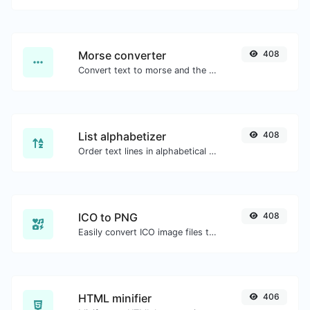
Morse converter
408
Convert text to morse and the other way for any string input.
List alphabetizer
408
Order text lines in alphabetical order (A-Z or Z-A) with ease.
ICO to PNG
408
Easily convert ICO image files to PNG.
HTML minifier
406