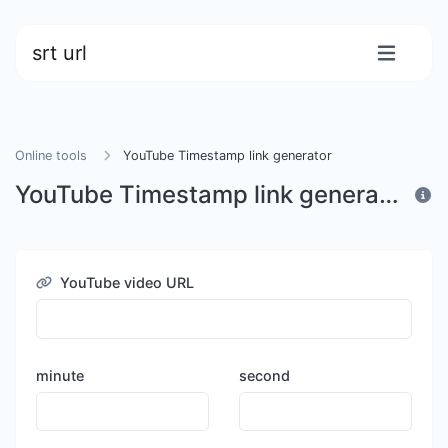
srt url
Online tools
YouTube Timestamp link generator
YouTube Timestamp link generator
YouTube video URL
minute
second