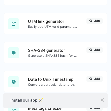
UTM link generator
389
Easily add UTM valid parameters and generate a UTM trackable link.
SHA-384 generator
388
Generate a SHA-384 hash for any string input.
Date to Unix Timestamp
388
Convert a particular date to the unix timestamp format.
Install our app 🪄
Meta tags checker
383