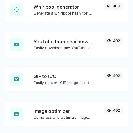
Whirlpool generator
403
Generate a whirlpool hash for any string input.
YouTube thumbnail downloader
402
Easily download any YouTube video thumbnail in all the available sizes.
GIF to ICO
402
Easily convert GIF image files to ICO.
Image optimizer
402
Compress and optimize images for a smaller image size but still high quality.