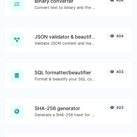
Binary converter
404
Convert text to binary and the other way for any string input.
JSON validator & beautifier
404
Validate JSON content and make it looks good.
SQL formatter/beautifier
403
Format & beautify your SQL code with ease.
SHA-256 generator
403
Generate a SHA-256 hash for any string input.