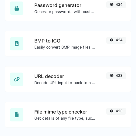
Password generator
424
Generate passwords with custom length and custom settings.
BMP to ICO
424
Easily convert BMP image files to ICO.
URL decoder
423
Decode URL input to back to a normal string.
File mime type checker
423
Get details of any file type, such as the mime type or last edit date.