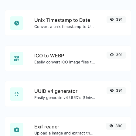
Unix Timestamp to Date
391
Convert a unix timestamp to UTC and your local date.
ICO to WEBP
391
Easily convert ICO image files to WEBP.
UUID v4 generator
391
Easily generate v4 UUID's (Universally unique identifier) with the help of our tool.
Exif reader
390
Upload a image and extract the data out of it.