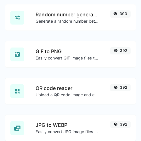
Random number generator
393
Generate a random number between a given range.
GIF to PNG
392
Easily convert GIF image files to PNG.
QR code reader
392
Upload a QR code image and extract the data out of it.
JPG to WEBP
392
Easily convert JPG image files to WEBP.