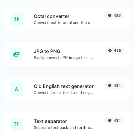
Octal converter
436
Convert text to octal and the other way for any string input.
JPG to PNG
435
Easily convert JPG image files to PNG.
Old English text generator
434
Convert normal text to old english font type.
Text separator
434
Separate text back and forth by new lines, commas, dots...etc.