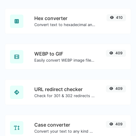
Hex converter
410
Convert text to hexadecimal and the other way for any string input.
WEBP to GIF
409
Easily convert WEBP image files to GIF.
URL redirect checker
409
Check for 301 & 302 redirects of a specific URL. It will check for up to 10 redirects.
Case converter
409
Convert your text to any kind of text case, such as lowercase, UPPERCASE, camelCase...etc.