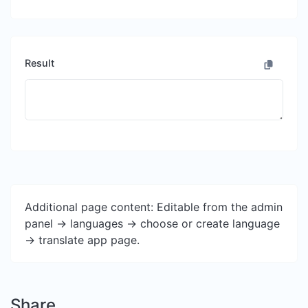
Result
Additional page content: Editable from the admin
panel -> languages -> choose or create language
-> translate app page.
Share