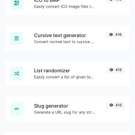
ICO to BMP
Easily convert ICO image files to BMP.
Cursive text generator
416
Convert normal text to cursive font type.
List randomizer
415
Easily convert a list of given text into a randomized list.
Slug generator
415
Generate a URL slug for any string input.