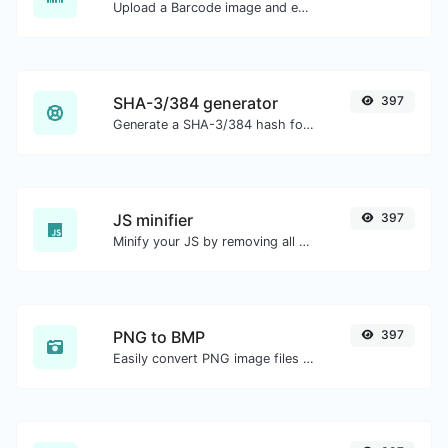
Upload a Barcode image and extract the data out of it.
SHA-3/384 generator
397
Generate a SHA-3/384 hash for any string input.
JS minifier
397
Minify your JS by removing all the unnecessary characters.
PNG to BMP
397
Easily convert PNG image files to BMP.