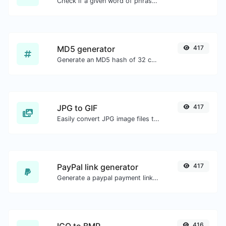
Check if a given word of phrase is palindrome (if it reads the same backwards as forward).
MD5 generator
417
Generate an MD5 hash of 32 characters length for any string input.
JPG to GIF
417
Easily convert JPG image files to GIF.
PayPal link generator
417
Generate a paypal payment link with ease.
416