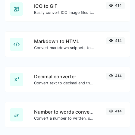
ICO to GIF
414
Easily convert ICO image files to GIF.
Markdown to HTML
414
Convert markdown snippets to raw HTML code.
Decimal converter
414
Convert text to decimal and the other way for any string input.
Number to words converter
414
Convert a number to written, spelled out words.