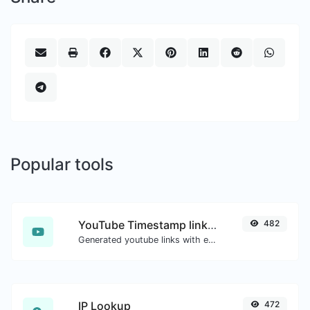
Popular tools
YouTube Timestamp link generator
482
Generated youtube links with exact start timestamp, helpful for mobile users.
IP Lookup
472