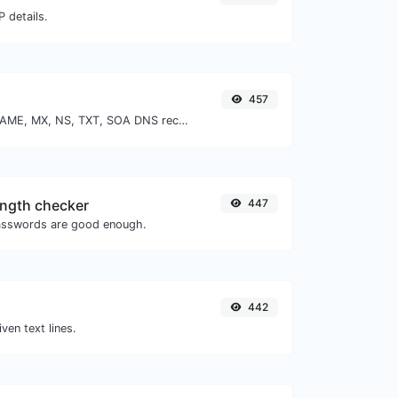
 details.
457
Find A, AAAA, CNAME, MX, NS, TXT, SOA DNS records of a host.
ngth checker
447
asswords are good enough.
442
iven text lines.