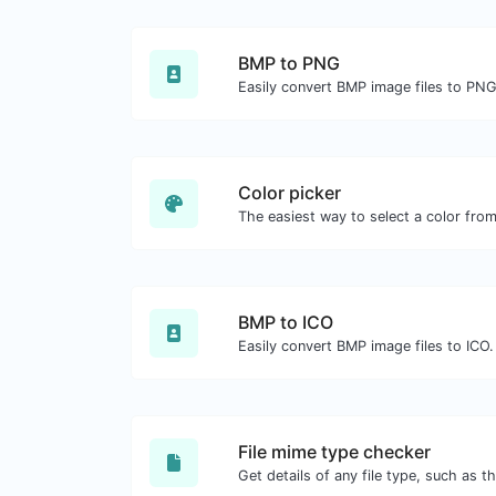
BMP to PNG
Easily convert BMP image files to PNG
Color picker
BMP to ICO
Easily convert BMP image files to ICO.
File mime type checker