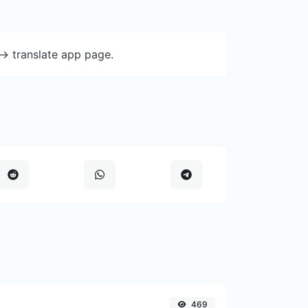
-> translate app page.
469