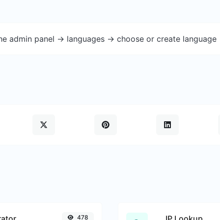
the admin panel -> languages -> choose or create language 
ator
478
IP Lookup