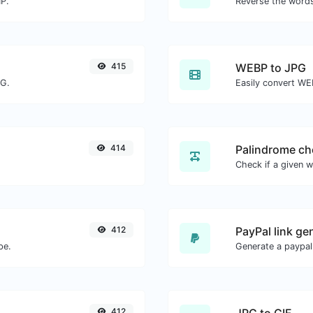
MP.
415
WEBP to JPG
NG.
Easily convert WE
414
Palindrome ch
412
PayPal link ge
pe.
Generate a paypal
412