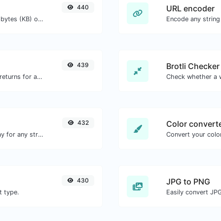
440
URL encoder
Get the size of a text in Bytes (B), Kilobytes (KB) or Megabytes (MB).
Encode any string
439
Brotli Checker
Get all the HTTP headers that an URL returns for a typical GET request.
432
Color convert
Convert text to octal and the other way for any string input.
Convert your color
430
JPG to PNG
t type.
Easily convert JP