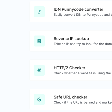
IDN Punnycode converter
Easily convert IDN to Punnycode and 
Reverse IP Lookup
HTTP/2 Checker
Safe URL checker