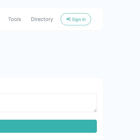
Tools
Directory
Sign in