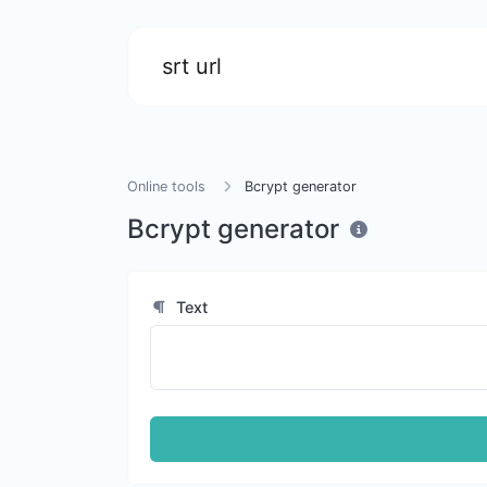
srt url
Online tools
Bcrypt generator
Bcrypt generator
Text