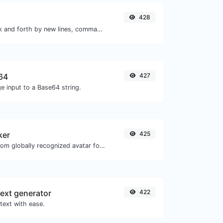
428
Separate text back and forth by new lines, commas, dots...etc.
64
427
e input to a Base64 string.
ker
425
Get the gravatar.com globally recognized avatar for any email.
ext generator
422
text with ease.