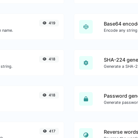
419
Base64 encod
in name.
Encode any string
418
SHA-224 gene
string.
Generate a SHA-22
418
Password gen
417
Reverse word