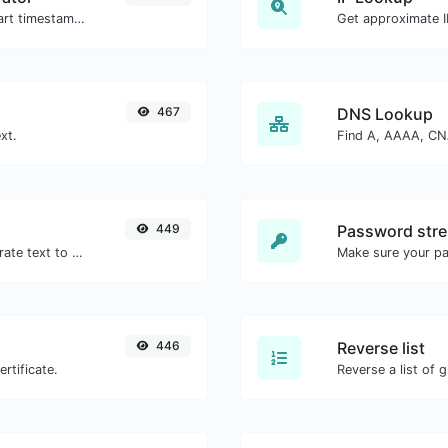
Generated youtube links with exact start timestamp, helpful for mobile users.
Get approximate IP
467
DNS Lookup
xt.
449
Password stre
Use the Google translator API to generate text to speech audio.
Make sure your p
446
Reverse list
rtificate.
Reverse a list of g