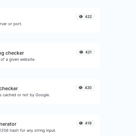
422
rver or port.
ng checker
421
of a given website.
checker
420
is cached or not by Google.
nerator
419
256 hash for any string input.