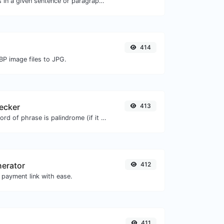
Reverse the words in a given sentence or paragraph with ease.
414
BP image files to JPG.
ecker
413
Check if a given word of phrase is palindrome (if it reads the same backwards as forward).
nerator
412
 payment link with ease.
411