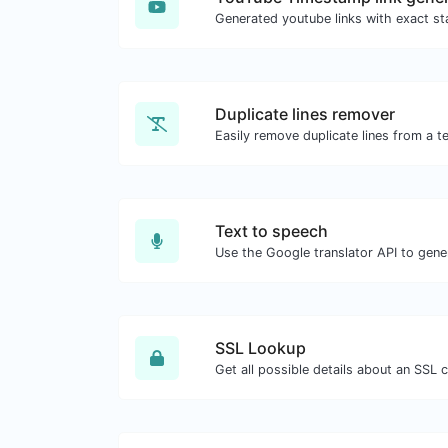
Duplicate lines remover
Easily remove duplicate lines from a te
Text to speech
SSL Lookup
Get all possible details about an SSL ce