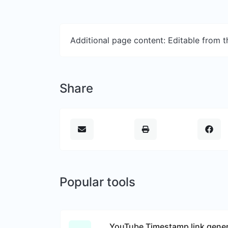
Additional page content: Editable from 
Share
Popular tools
YouTube Timestamp link gener