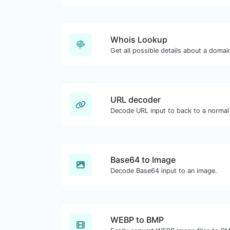
Whois Lookup
Get all possible details about a doma
URL decoder
Decode URL input to back to a normal 
Base64 to Image
Decode Base64 input to an image.
WEBP to BMP