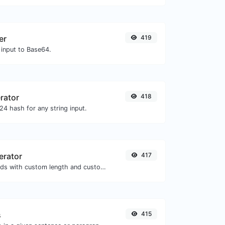
er
419
 input to Base64.
rator
418
4 hash for any string input.
erator
417
Generate passwords with custom length and custom settings.
s
415