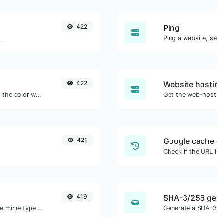
422
Ping
.
Ping a website, se
422
Website hosti
The easiest way to select a color from the color wheel and get the results in any format.
Get the web-host 
421
Google cache 
Check if the URL 
419
SHA-3/256 ge
Get details of any file type, such as the mime type or last edit date.
Generate a SHA-3/