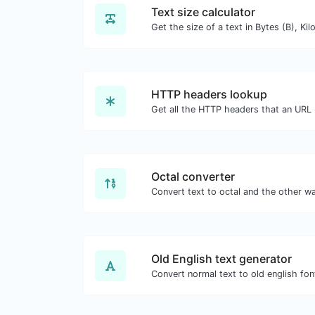
Text size calculator
HTTP headers lookup
Octal converter
Old English text generator
Convert normal text to old english fon