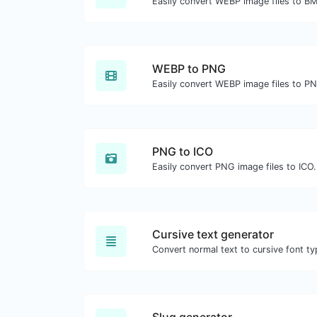
Easily convert WEBP image files to B
WEBP to PNG
Easily convert WEBP image files to P
PNG to ICO
Easily convert PNG image files to ICO.
Cursive text generator
Convert normal text to cursive font ty