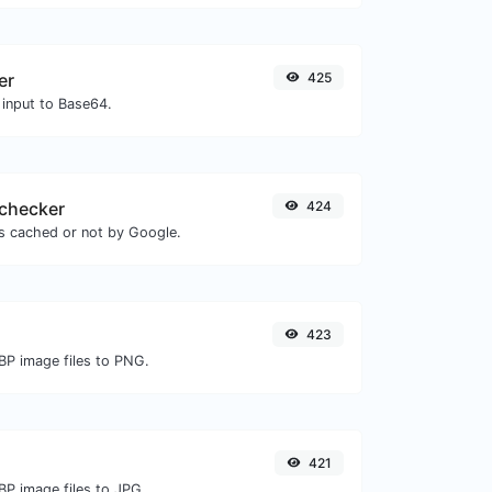
er
425
 input to Base64.
checker
424
is cached or not by Google.
423
BP image files to PNG.
421
BP image files to JPG.