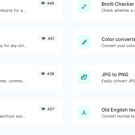
446
Brotli Checker
Get all the HTTP headers that an URL returns for a typical GET request.
441
Color convert
Convert text to octal and the other way for any string input.
Convert your color
438
JPG to PNG
Separate text back and forth by new lines, commas, dots...etc.
Easily convert JP
437
Old English te
Take an IP and try to look for the domain/host associated with it.
Convert normal tex