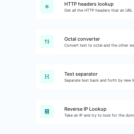
HTTP headers lookup
Octal converter
Text separator
Reverse IP Lookup