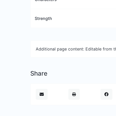
Strength
Additional page content: Editable from 
Share