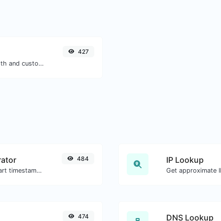
427
Generate passwords with custom length and custom settings.
ator
484
IP Lookup
Generated youtube links with exact start timestamp, helpful for mobile users.
Get approximate IP
474
DNS Lookup