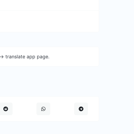
-> translate app page.