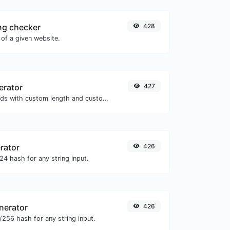
ng checker
428
of a given website.
erator
427
Generate passwords with custom length and custom settings.
rator
426
4 hash for any string input.
nerator
426
256 hash for any string input.