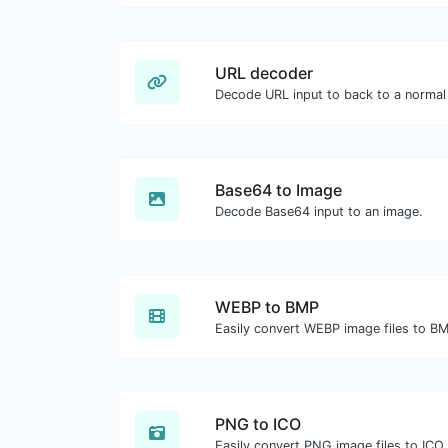
URL decoder
Decode URL input to back to a normal 
Base64 to Image
Decode Base64 input to an image.
WEBP to BMP
Easily convert WEBP image files to B
PNG to ICO
Easily convert PNG image files to ICO.