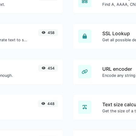
xt.
458
SSL Lookup
Use the Google translator API to generate text to speech audio.
Get all possible de
454
URL encoder
enough.
Encode any string
448
Text size calcu