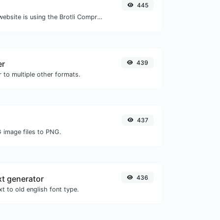
445
Check whether a website is using the Brotli Compression algorithm or not.
er
439
 to multiple other formats.
437
G image files to PNG.
xt generator
436
t to old english font type.