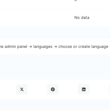
No data
the admin panel -> languages -> choose or create language 