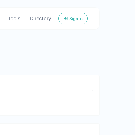
Tools
Directory
Sign in