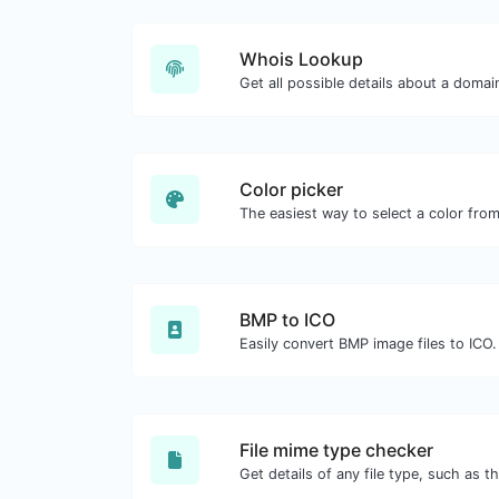
Whois Lookup
Get all possible details about a doma
Color picker
BMP to ICO
Easily convert BMP image files to ICO.
File mime type checker