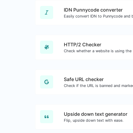
IDN Punnycode converter
Easily convert IDN to Punnycode and 
HTTP/2 Checker
Safe URL checker
Upside down text generator
Flip, upside down text with ease.