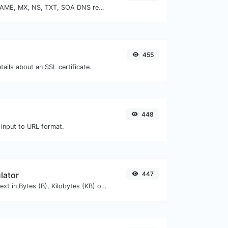
Find A, AAAA, CNAME, MX, NS, TXT, SOA DNS records of a host.
455
tails about an SSL certificate.
448
 input to URL format.
lator
447
Get the size of a text in Bytes (B), Kilobytes (KB) or Megabytes (MB).