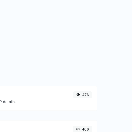
476
 details.
466