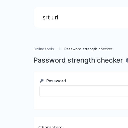
srt url
Online tools
Password strength checker
Password strength checker
Password
Characters