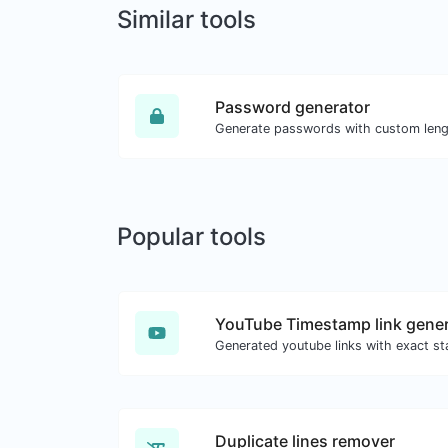
Similar tools
Password generator
Popular tools
YouTube Timestamp link gener
Duplicate lines remover