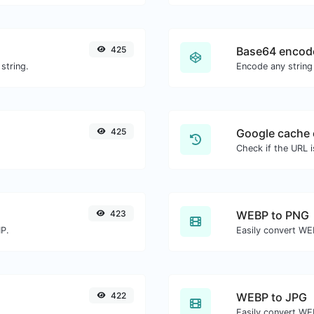
425
Base64 encod
string.
Encode any string
425
Google cache 
Check if the URL 
423
WEBP to PNG
MP.
Easily convert WE
422
WEBP to JPG
Easily convert WE