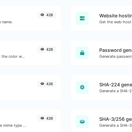
428
Website hosti
in name.
Get the web-host 
428
Password gen
The easiest way to select a color from the color wheel and get the results in any format.
426
SHA-224 gene
Generate a SHA-22
426
SHA-3/256 ge
Get details of any file type, such as the mime type or last edit date.
Generate a SHA-3/