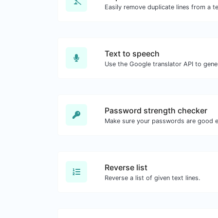
Easily remove duplicate lines from a te
Text to speech
Password strength checker
Make sure your passwords are good 
Reverse list
Reverse a list of given text lines.