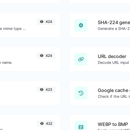
424
SHA-224 gene
Get details of any file type, such as the mime type or last edit date.
Generate a SHA-22
424
URL decoder
in name.
Decode URL input 
423
Google cache 
Check if the URL 
422
WEBP to BMP