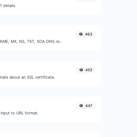
 details.
463
Find A, AAAA, CNAME, MX, NS, TXT, SOA DNS records of a host.
453
tails about an SSL certificate.
447
 input to URL format.