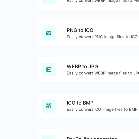
Easily convert WEBP image files to P
PNG to ICO
Easily convert PNG image files to ICO.
WEBP to JPG
Easily convert WEBP image files to JP
ICO to BMP
Easily convert ICO image files to BMP.