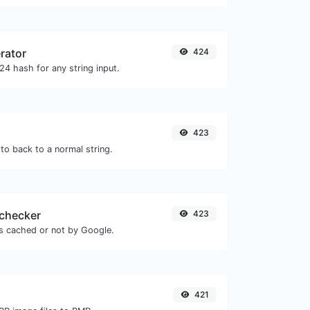
rator
424
4 hash for any string input.
423
to back to a normal string.
checker
423
is cached or not by Google.
421