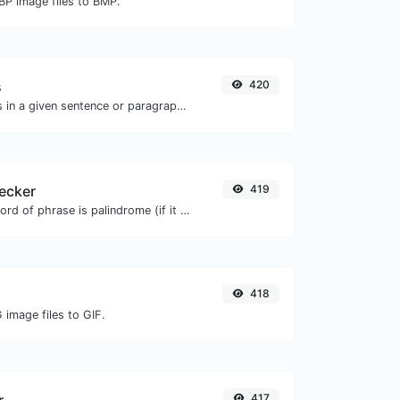
BP image files to BMP.
s
420
Reverse the words in a given sentence or paragraph with ease.
ecker
419
Check if a given word of phrase is palindrome (if it reads the same backwards as forward).
418
 image files to GIF.
417