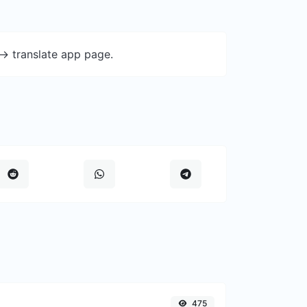
-> translate app page.
475