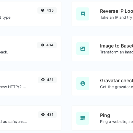
435
Reverse IP Lo
t type.
434
Image to Base
back.
Transform an imag
431
Gravatar chec
Check whether a website is using the new HTTP/2 protocol or not.
431
Ping
Check if the URL is banned and marked as safe/unsafe by Google.
Ping a website, se