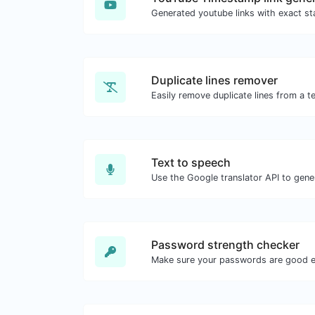
Duplicate lines remover
Easily remove duplicate lines from a te
Text to speech
Password strength checker
Make sure your passwords are good 