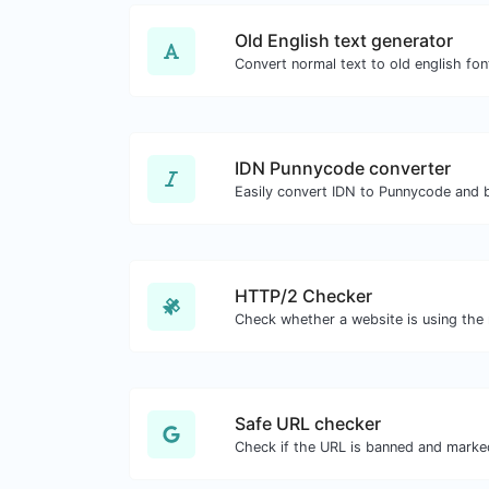
Old English text generator
Convert normal text to old english fon
IDN Punnycode converter
Easily convert IDN to Punnycode and 
HTTP/2 Checker
Safe URL checker