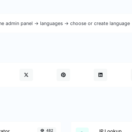
the admin panel -> languages -> choose or create language 
ator
482
IP Lookup