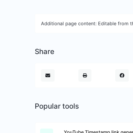
Additional page content: Editable from 
Share
Popular tools
YouTube Timestamp link gener