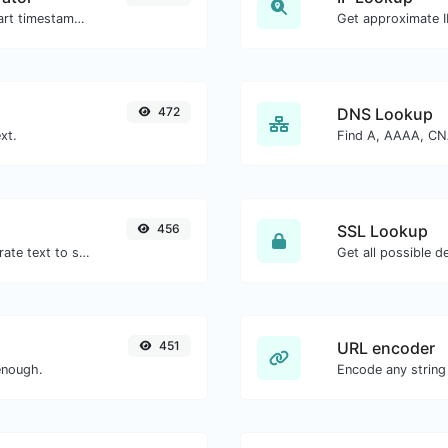
Generated youtube links with exact start timestamp, helpful for mobile users.
Get approximate IP
472
DNS Lookup
xt.
456
SSL Lookup
Use the Google translator API to generate text to speech audio.
Get all possible de
451
URL encoder
enough.
Encode any string