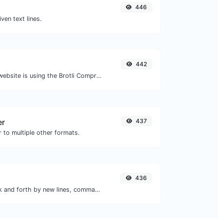
446
iven text lines.
442
Check whether a website is using the Brotli Compression algorithm or not.
er
437
 to multiple other formats.
436
Separate text back and forth by new lines, commas, dots...etc.