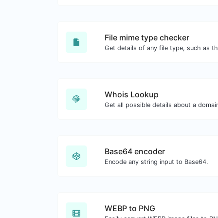
File mime type checker
Whois Lookup
Get all possible details about a doma
Base64 encoder
Encode any string input to Base64.
WEBP to PNG