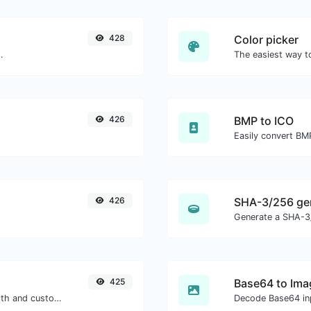
428
Color picker
.
426
BMP to ICO
Easily convert BMP
426
SHA-3/256 ge
Generate a SHA-3/
425
Base64 to Ima
Generate passwords with custom length and custom settings.
Decode Base64 inp