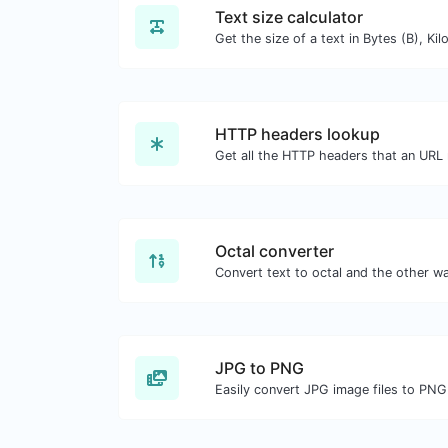
Text size calculator
HTTP headers lookup
Octal converter
JPG to PNG
Easily convert JPG image files to PNG