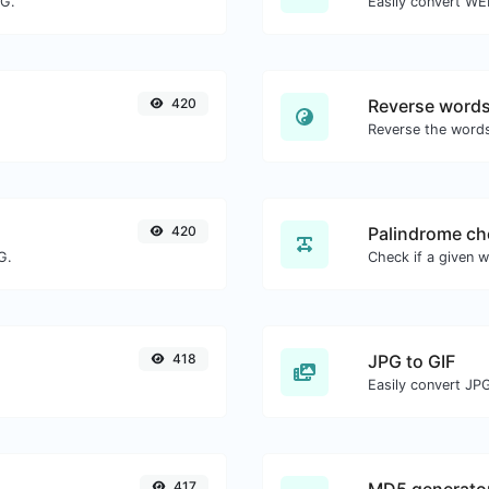
NG.
Easily convert WE
420
Reverse word
420
Palindrome ch
G.
418
JPG to GIF
Easily convert JPG
417