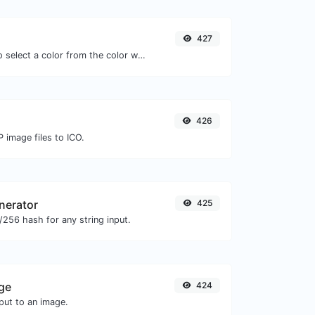
427
The easiest way to select a color from the color wheel and get the results in any format.
426
 image files to ICO.
nerator
425
256 hash for any string input.
ge
424
ut to an image.