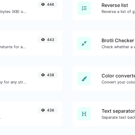
446
Reverse list
Get the size of a text in Bytes (B), Kilobytes (KB) or Megabytes (MB).
Reverse a list of g
443
Brotli Checker
Get all the HTTP headers that an URL returns for a typical GET request.
438
Color convert
Convert text to octal and the other way for any string input.
Convert your color
436
Text separator
.