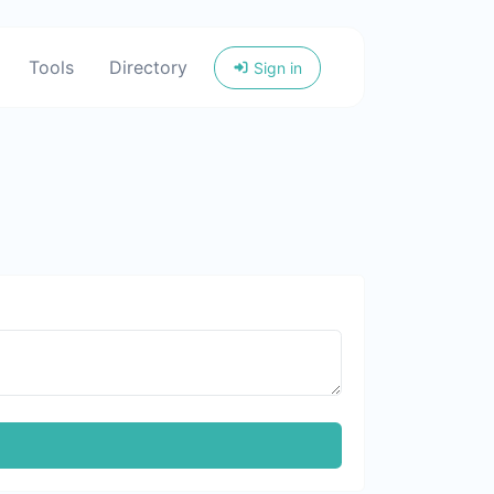
Tools
Directory
Sign in