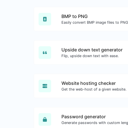
BMP to PNG
Easily convert BMP image files to PNG
Upside down text generator
Flip, upside down text with ease.
Website hosting checker
Get the web-host of a given website.
Password generator