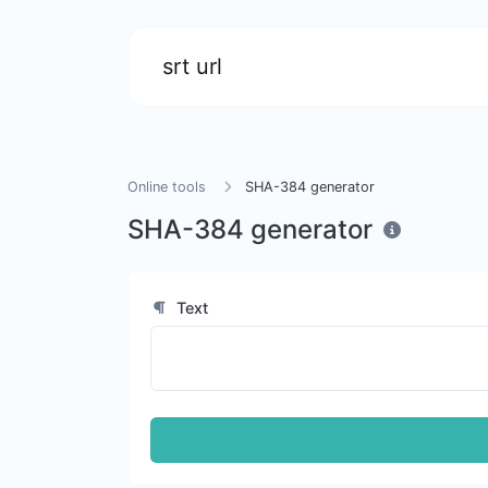
srt url
Online tools
SHA-384 generator
SHA-384 generator
Text